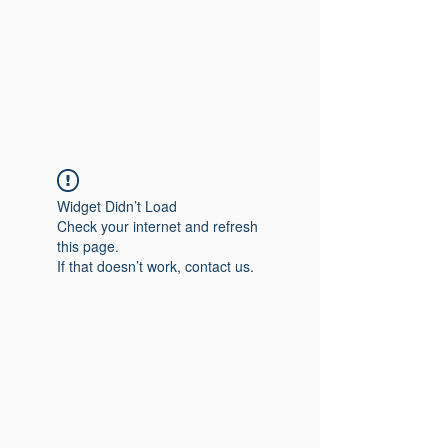
Widget Didn’t Load
Check your internet and refresh
this page.
If that doesn’t work, contact us.