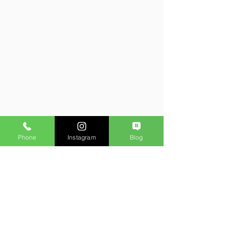
Phone
Instagram
Blog