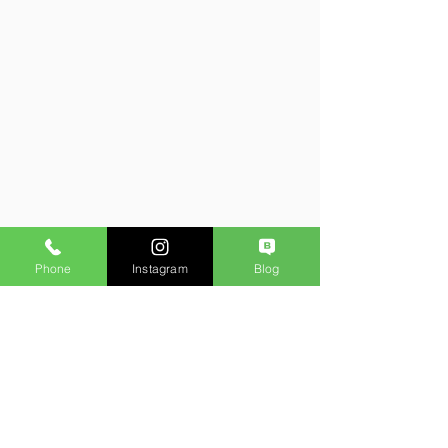
Phone
Instagram
Blog