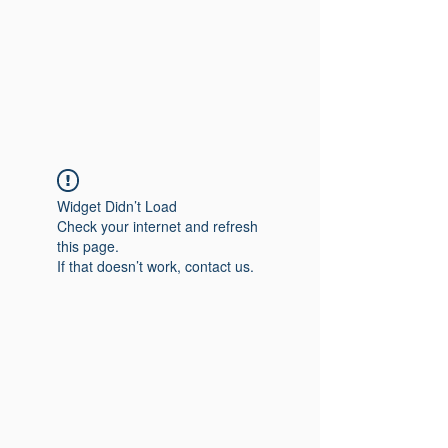
Widget Didn’t Load
Check your internet and refresh
this page.
If that doesn’t work, contact us.