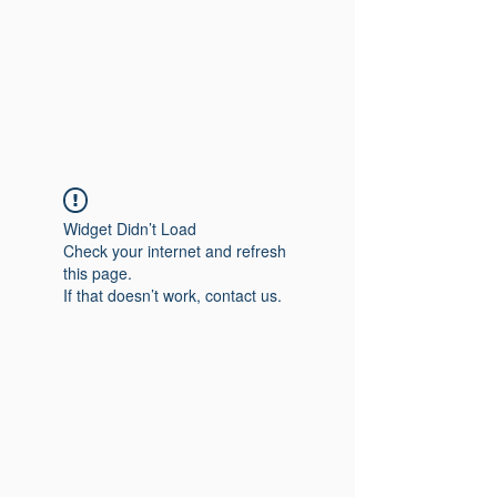
Widget Didn’t Load
Check your internet and refresh
this page.
If that doesn’t work, contact us.