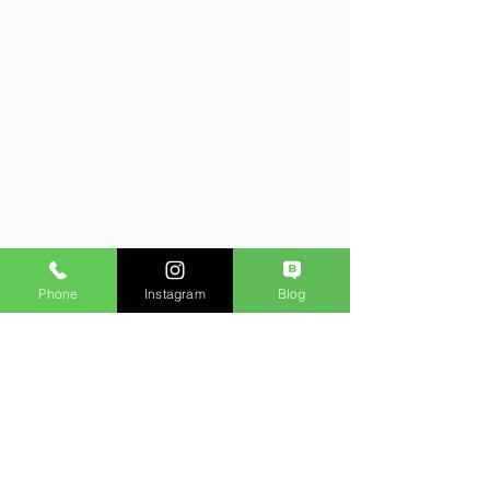
Phone
Instagram
Blog