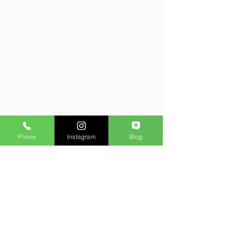
Phone
Instagram
Blog