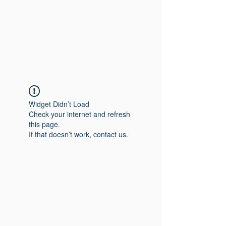
Widget Didn’t Load
Check your internet and refresh
this page.
If that doesn’t work, contact us.