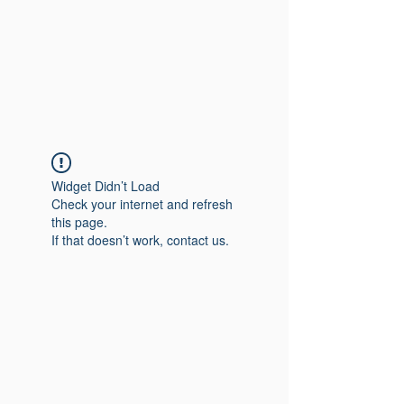
Widget Didn’t Load
Check your internet and refresh
this page.
If that doesn’t work, contact us.