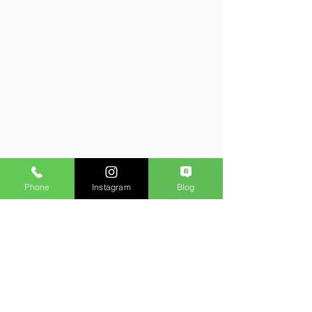
Phone
Instagram
Blog