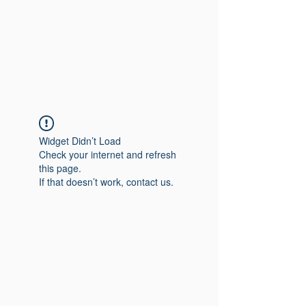
Widget Didn’t Load
Check your internet and refresh
this page.
If that doesn’t work, contact us.