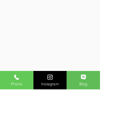
Phone
Instagram
Blog