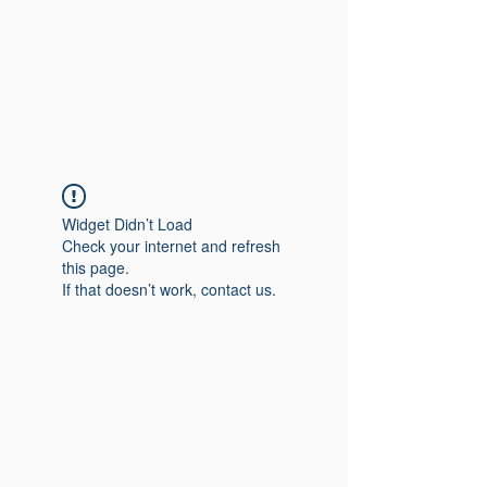
Widget Didn’t Load
Check your internet and refresh
this page.
If that doesn’t work, contact us.