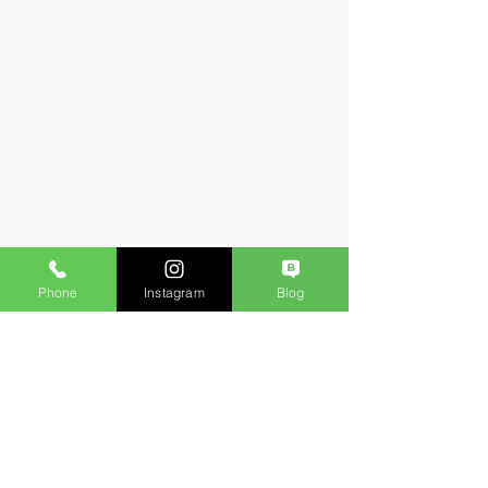
Phone
Instagram
Blog