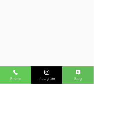
Phone
Instagram
Blog