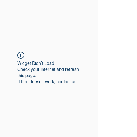
Widget Didn’t Load
Check your internet and refresh
this page.
If that doesn’t work, contact us.