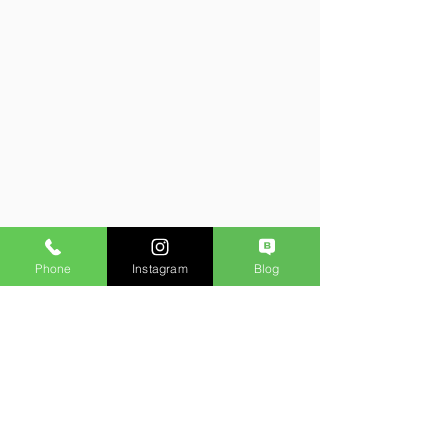
Phone
Instagram
Blog