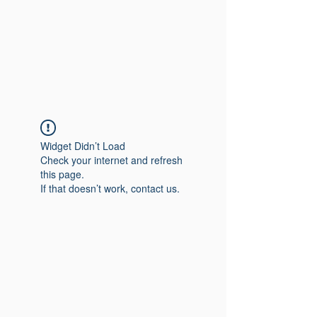
Widget Didn’t Load
Check your internet and refresh
this page.
If that doesn’t work, contact us.