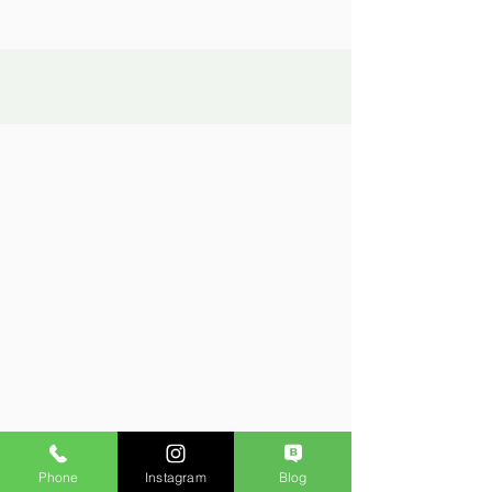
Phone
Instagram
Blog